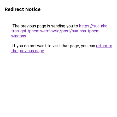
Redirect Notice
The previous page is sending you to
https://sua-nha-
tron-goi-tphcm.webflow.io/post/sua-nha-tphcm-
wincons
.
If you do not want to visit that page, you can
return to
the previous page
.