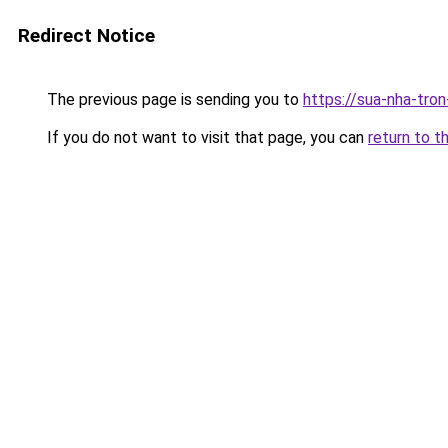
Redirect Notice
The previous page is sending you to
https://sua-nha-tro
If you do not want to visit that page, you can
return to t