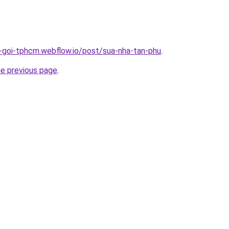
n-goi-tphcm.webflow.io/post/sua-nha-tan-phu
.
he previous page
.