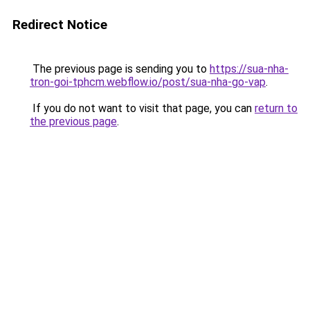
Redirect Notice
The previous page is sending you to
https://sua-nha-
tron-goi-tphcm.webflow.io/post/sua-nha-go-vap
.
If you do not want to visit that page, you can
return to
the previous page
.