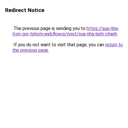
Redirect Notice
The previous page is sending you to
https://sua-nha-
tron-goi-tphcm.webflow.io/post/sua-nha-binh-chanh
.
If you do not want to visit that page, you can
return to
the previous page
.