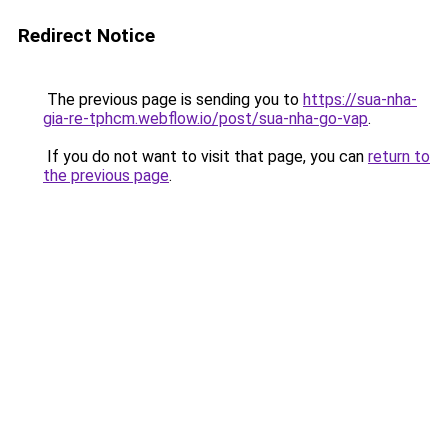
Redirect Notice
The previous page is sending you to
https://sua-nha-
gia-re-tphcm.webflow.io/post/sua-nha-go-vap
.
If you do not want to visit that page, you can
return to
the previous page
.