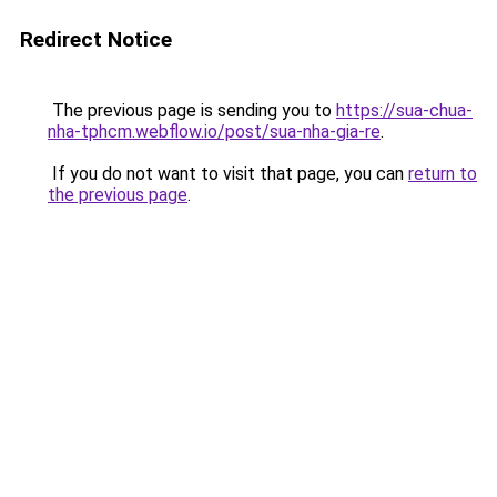
Redirect Notice
The previous page is sending you to
https://sua-chua-
nha-tphcm.webflow.io/post/sua-nha-gia-re
.
If you do not want to visit that page, you can
return to
the previous page
.