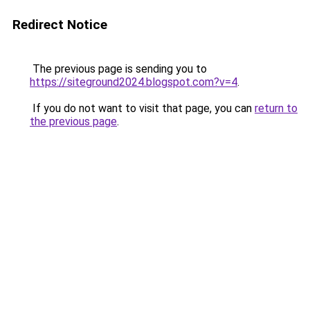
Redirect Notice
The previous page is sending you to
https://siteground2024.blogspot.com?v=4
.
If you do not want to visit that page, you can
return to
the previous page
.