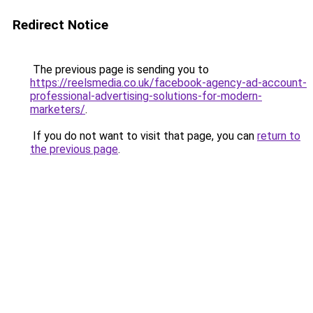
Redirect Notice
The previous page is sending you to
https://reelsmedia.co.uk/facebook-agency-ad-account-
professional-advertising-solutions-for-modern-
marketers/
.
If you do not want to visit that page, you can
return to
the previous page
.