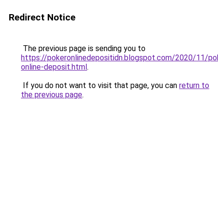
Redirect Notice
The previous page is sending you to
https://pokeronlinedepositidn.blogspot.com/2020/11/po
online-deposit.html
.
If you do not want to visit that page, you can
return to
the previous page
.