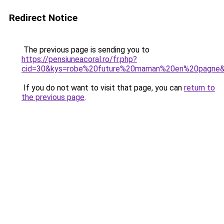
Redirect Notice
The previous page is sending you to
https://pensiuneacoral.ro/fr.php?
cid=30&kys=robe%20future%20maman%20en%20pagne
If you do not want to visit that page, you can
return to
the previous page
.