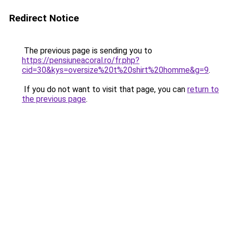
Redirect Notice
The previous page is sending you to
https://pensiuneacoral.ro/fr.php?
cid=30&kys=oversize%20t%20shirt%20homme&g=9
.
If you do not want to visit that page, you can
return to
the previous page
.