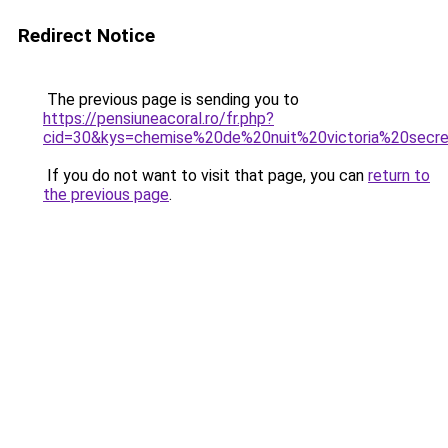
Redirect Notice
The previous page is sending you to
https://pensiuneacoral.ro/fr.php?
cid=30&kys=chemise%20de%20nuit%20victoria%20secr
If you do not want to visit that page, you can
return to
the previous page
.