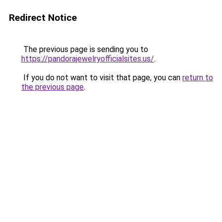
Redirect Notice
The previous page is sending you to
https://pandorajewelryofficialsites.us/
.
If you do not want to visit that page, you can
return to
the previous page
.