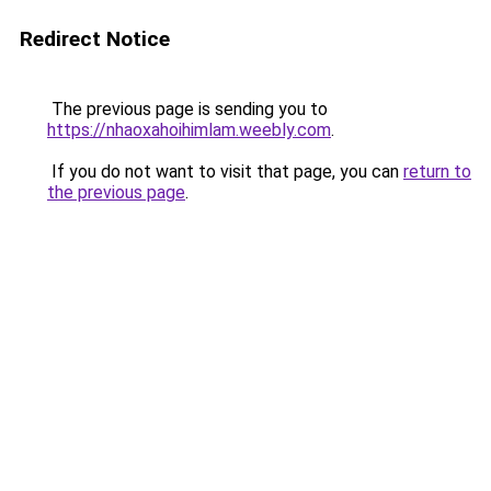
Redirect Notice
The previous page is sending you to
https://nhaoxahoihimlam.weebly.com
.
If you do not want to visit that page, you can
return to
the previous page
.