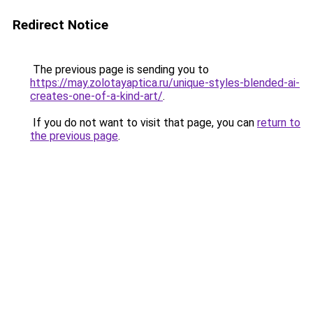
Redirect Notice
The previous page is sending you to
https://may.zolotayaptica.ru/unique-styles-blended-ai-
creates-one-of-a-kind-art/
.
If you do not want to visit that page, you can
return to
the previous page
.