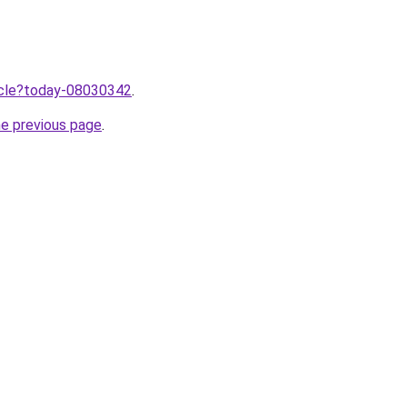
ticle?today-08030342
.
he previous page
.