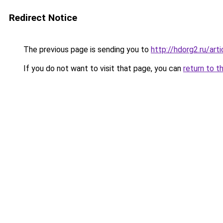
Redirect Notice
The previous page is sending you to
http://hdorg2.ru/ar
If you do not want to visit that page, you can
return to t