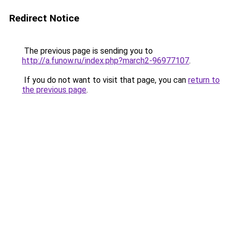
Redirect Notice
The previous page is sending you to
http://a.funow.ru/index.php?march2-96977107
.
If you do not want to visit that page, you can
return to
the previous page
.