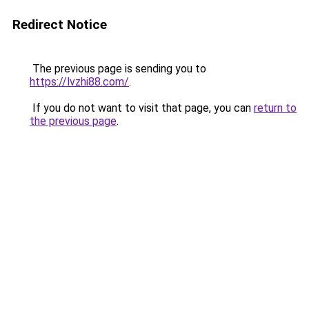
Redirect Notice
The previous page is sending you to
https://lvzhi88.com/
.
If you do not want to visit that page, you can
return to
the previous page
.