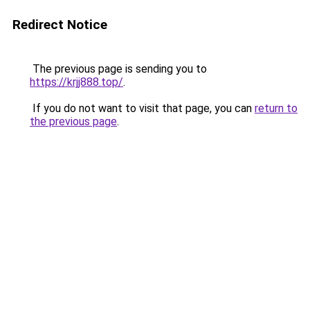
Redirect Notice
The previous page is sending you to
https://krjj888.top/
.
If you do not want to visit that page, you can
return to
the previous page
.