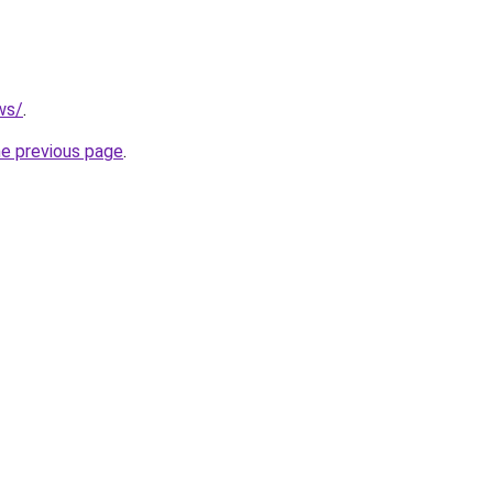
ws/
.
he previous page
.