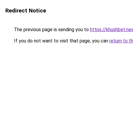
Redirect Notice
The previous page is sending you to
https://khushbet.ne
If you do not want to visit that page, you can
return to t