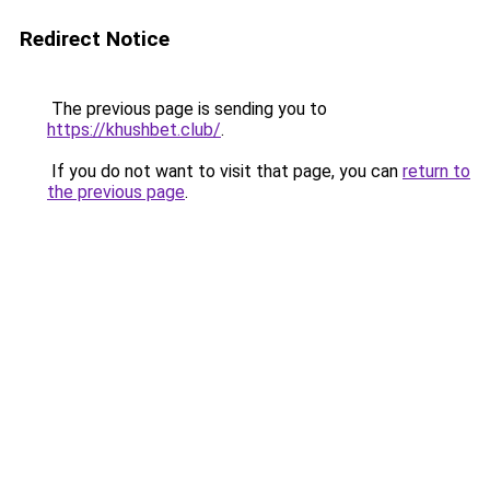
Redirect Notice
The previous page is sending you to
https://khushbet.club/
.
If you do not want to visit that page, you can
return to
the previous page
.