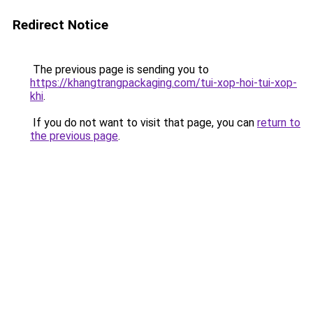
Redirect Notice
The previous page is sending you to
https://khangtrangpackaging.com/tui-xop-hoi-tui-xop-
khi
.
If you do not want to visit that page, you can
return to
the previous page
.