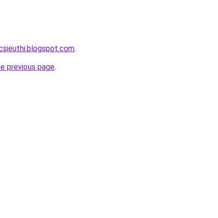
csieuthi.blogspot.com
.
he previous page
.