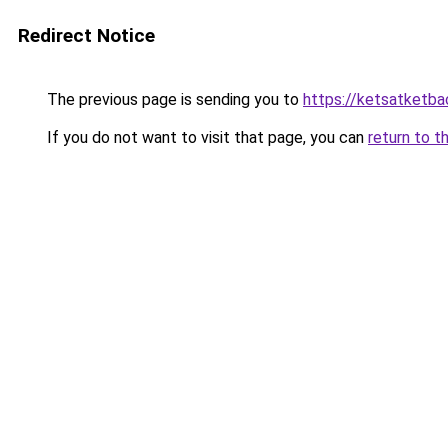
Redirect Notice
The previous page is sending you to
https://ketsatketba
If you do not want to visit that page, you can
return to t