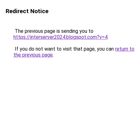
Redirect Notice
The previous page is sending you to
https://interserver2024.blogspot.com?v=4
.
If you do not want to visit that page, you can
return to
the previous page
.