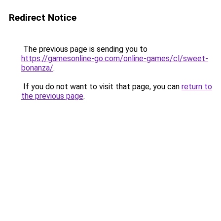
Redirect Notice
The previous page is sending you to
https://gamesonline-go.com/online-games/cl/sweet-
bonanza/
.
If you do not want to visit that page, you can
return to
the previous page
.