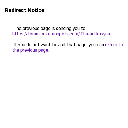
Redirect Notice
The previous page is sending you to
https://forum.pokemonpets.com/Thread-kasyna
.
If you do not want to visit that page, you can
return to
the previous page
.