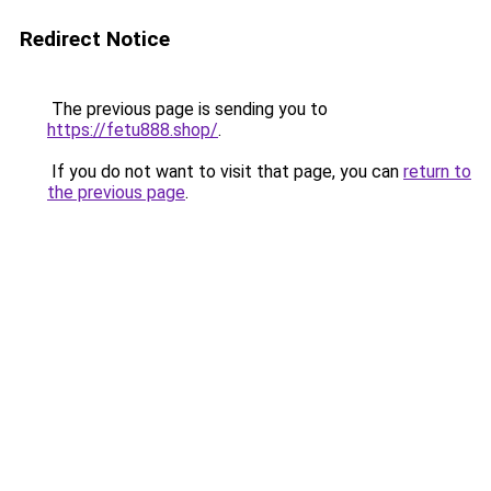
Redirect Notice
The previous page is sending you to
https://fetu888.shop/
.
If you do not want to visit that page, you can
return to
the previous page
.