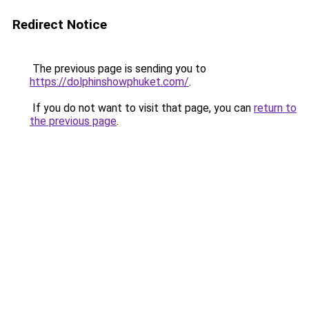
Redirect Notice
The previous page is sending you to
https://dolphinshowphuket.com/
.
If you do not want to visit that page, you can
return to
the previous page
.