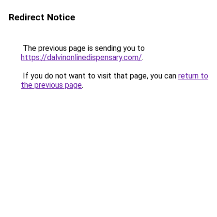
Redirect Notice
The previous page is sending you to
https://dalvinonlinedispensary.com/
.
If you do not want to visit that page, you can
return to
the previous page
.