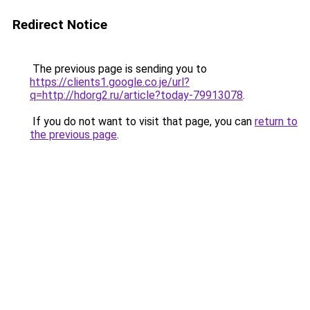
Redirect Notice
The previous page is sending you to
https://clients1.google.co.je/url?
q=http://hdorg2.ru/article?today-79913078
.
If you do not want to visit that page, you can
return to
the previous page
.