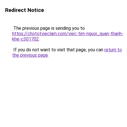
Redirect Notice
The previous page is sending you to
https://chototvieclam.com/viec-tim-nguoi_quan-thanh-
khe-c301702
.
If you do not want to visit that page, you can
return to
the previous page
.