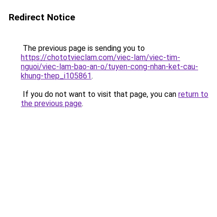
Redirect Notice
The previous page is sending you to
https://chototvieclam.com/viec-lam/viec-tim-
nguoi/viec-lam-bao-an-o/tuyen-cong-nhan-ket-cau-
khung-thep_i105861
.
If you do not want to visit that page, you can
return to
the previous page
.