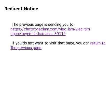
Redirect Notice
The previous page is sending you to
https://chototvieclam.com/viec-lam/viec-tim-
nguoi/tuyen-nu-ban-sua_i39115
.
If you do not want to visit that page, you can
return to
the previous page
.