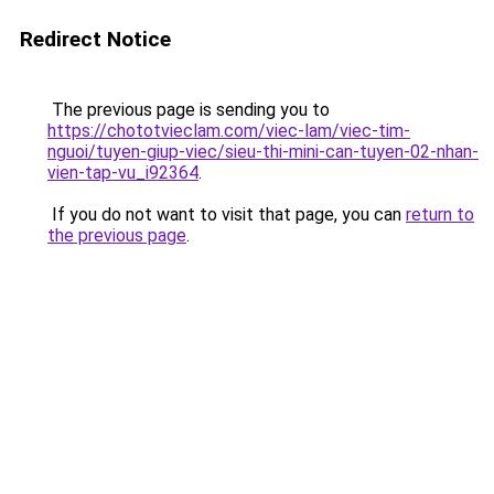
Redirect Notice
The previous page is sending you to
https://chototvieclam.com/viec-lam/viec-tim-
nguoi/tuyen-giup-viec/sieu-thi-mini-can-tuyen-02-nhan-
vien-tap-vu_i92364
.
If you do not want to visit that page, you can
return to
the previous page
.