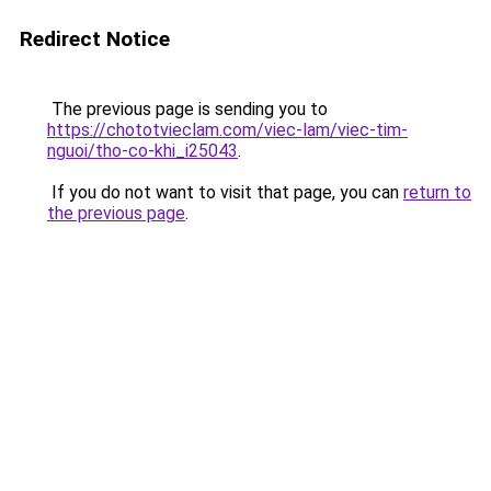
Redirect Notice
The previous page is sending you to
https://chototvieclam.com/viec-lam/viec-tim-
nguoi/tho-co-khi_i25043
.
If you do not want to visit that page, you can
return to
the previous page
.