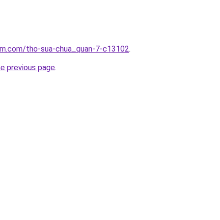
lam.com/tho-sua-chua_quan-7-c13102
.
he previous page
.