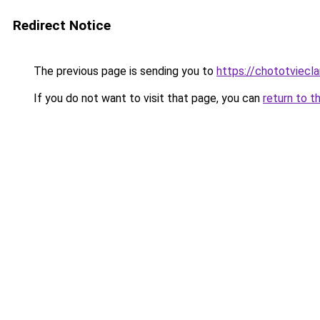
Redirect Notice
The previous page is sending you to
https://chototviec
If you do not want to visit that page, you can
return to t