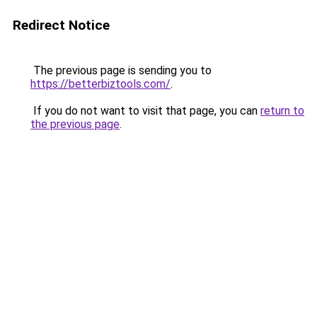
Redirect Notice
The previous page is sending you to
https://betterbiztools.com/
.
If you do not want to visit that page, you can
return to
the previous page
.