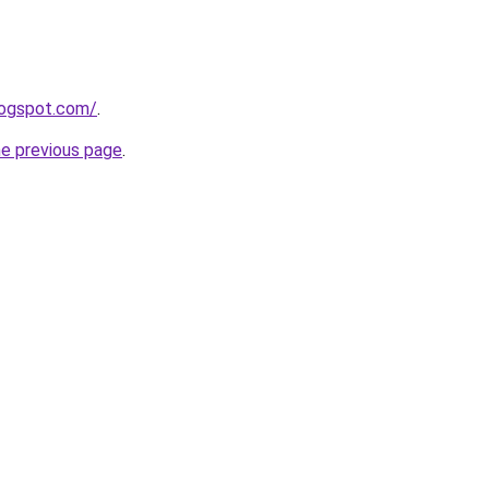
blogspot.com/
.
he previous page
.