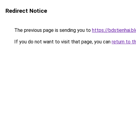
Redirect Notice
The previous page is sending you to
https://bdstienhai.
If you do not want to visit that page, you can
return to t