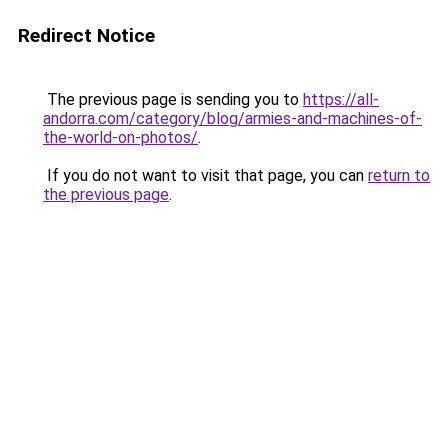
Redirect Notice
The previous page is sending you to
https://all-
andorra.com/category/blog/armies-and-machines-of-
the-world-on-photos/
.
If you do not want to visit that page, you can
return to
the previous page
.