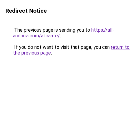
Redirect Notice
The previous page is sending you to
https://all-
andorra.com/alicante/
.
If you do not want to visit that page, you can
return to
the previous page
.