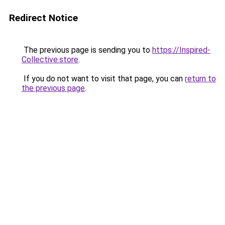
Redirect Notice
The previous page is sending you to
https://Inspired-
Collective.store
.
If you do not want to visit that page, you can
return to
the previous page
.