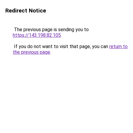
Redirect Notice
The previous page is sending you to
https://143.198.82.105
.
If you do not want to visit that page, you can
return to
the previous page
.