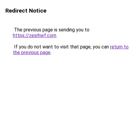
Redirect Notice
The previous page is sending you to
https://zesrhwf.com
.
If you do not want to visit that page, you can
return to
the previous page
.