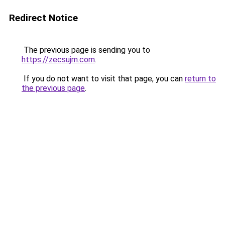
Redirect Notice
The previous page is sending you to
https://zecsujm.com
.
If you do not want to visit that page, you can
return to
the previous page
.