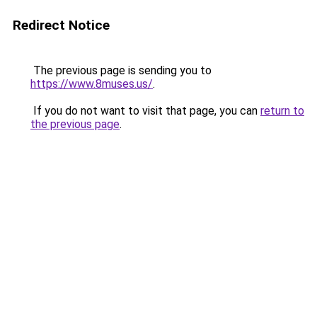
Redirect Notice
The previous page is sending you to
https://www.8muses.us/
.
If you do not want to visit that page, you can
return to
the previous page
.