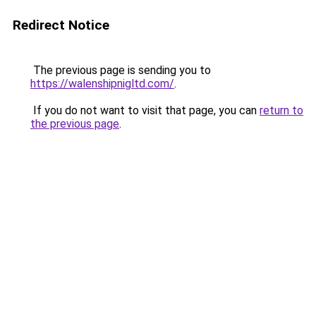
Redirect Notice
The previous page is sending you to
https://walenshipnigltd.com/
.
If you do not want to visit that page, you can
return to
the previous page
.