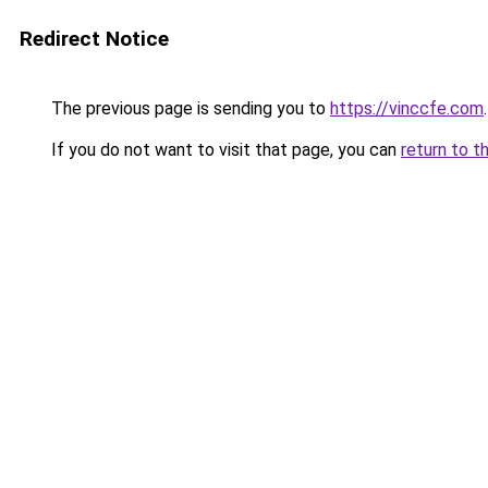
Redirect Notice
The previous page is sending you to
https://vinccfe.com
.
If you do not want to visit that page, you can
return to t