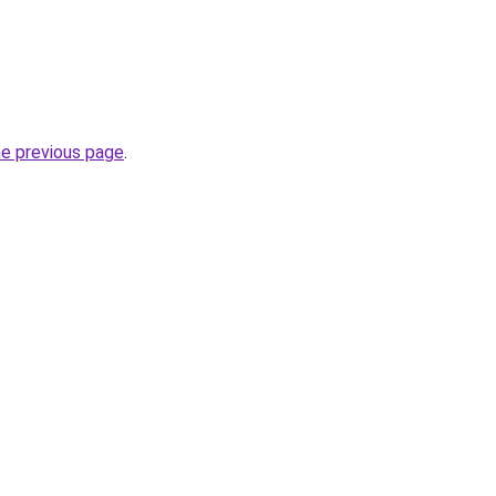
he previous page
.