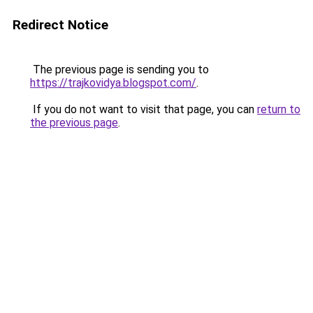
Redirect Notice
The previous page is sending you to
https://trajkovidya.blogspot.com/
.
If you do not want to visit that page, you can
return to
the previous page
.