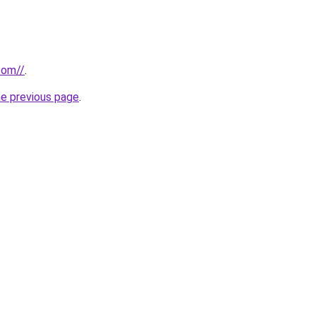
com//
.
he previous page
.