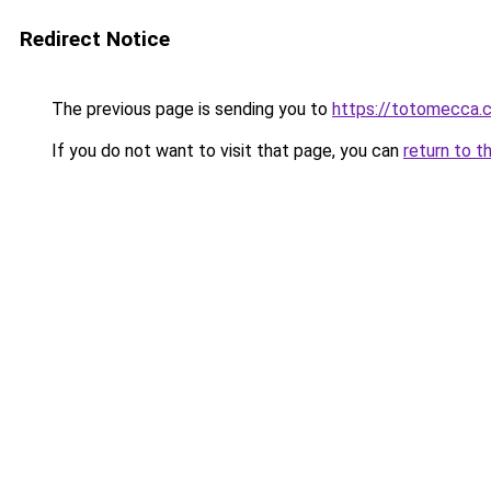
Redirect Notice
The previous page is sending you to
https://totomecca.
If you do not want to visit that page, you can
return to t