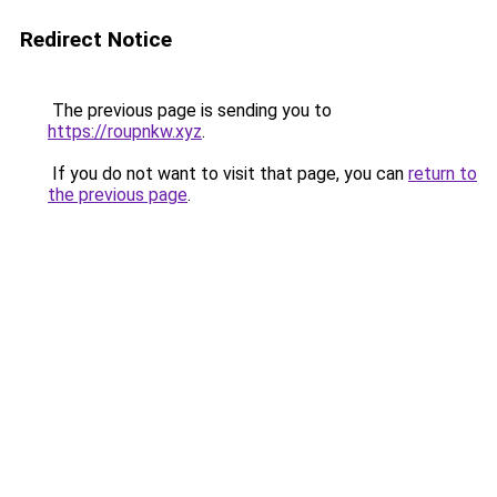
Redirect Notice
The previous page is sending you to
https://roupnkw.xyz
.
If you do not want to visit that page, you can
return to
the previous page
.